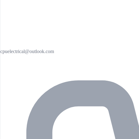
cpuelectrical@outlook.com