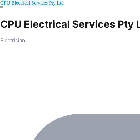
CPU Electrical Services Pty Ltd
CPU Electrical Services Pty 
Electrician