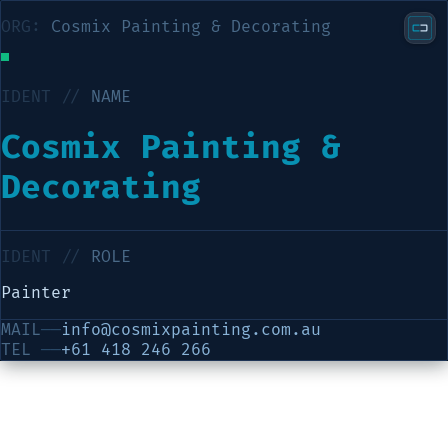
ORG:
Cosmix Painting & Decorating
IDENT //
NAME
Cosmix Painting &
Decorating
IDENT //
ROLE
Painter
MAIL
──
info@cosmixpainting.com.au
TEL
──
+61 418 246 266