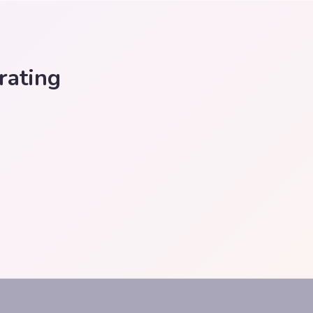
rating