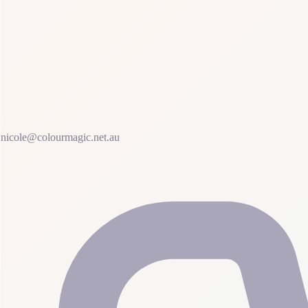
nicole@colourmagic.net.au