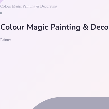
Colour Magic Painting & Decorating
Colour Magic Painting & Deco
Painter