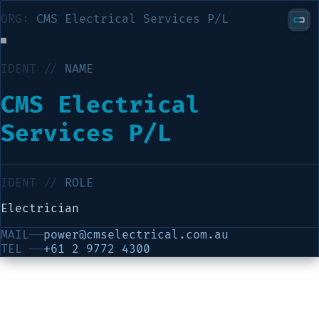
ORG:
CMS Electrical Services P/L
IDENT //
NAME
CMS Electrical
Services P/L
IDENT //
ROLE
Electrician
MAIL
──
power@cmselectrical.com.au
TEL
──
+61 2 9772 4300