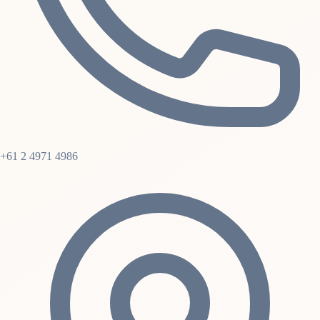
+61 2 4971 4986