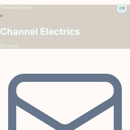
Channel Electrics
Channel Electrics
Electrician