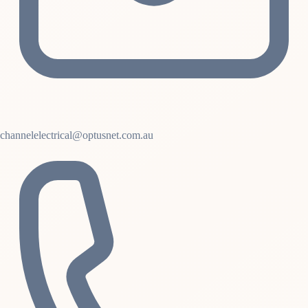
channelelectrical@optusnet.com.au