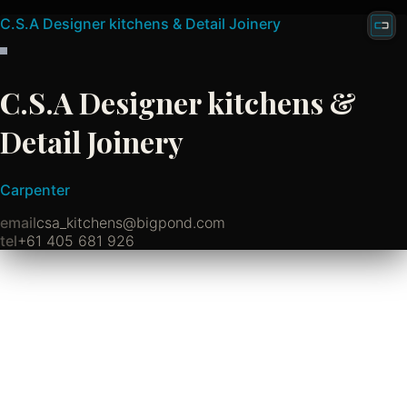
C.S.A Designer kitchens & Detail Joinery
C.S.A Designer kitchens &
Detail Joinery
Carpenter
email
csa_kitchens@bigpond.com
tel
+61 405 681 926