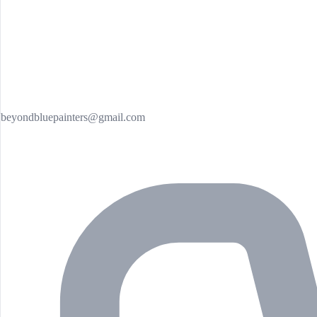
beyondbluepainters@gmail.com