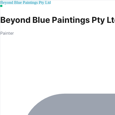
Beyond Blue Paintings Pty Ltd
Beyond Blue Paintings Pty L
Painter