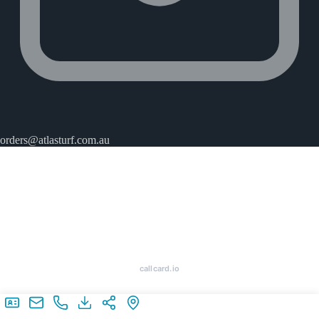
orders@atlasturf.com.au
callcard.io