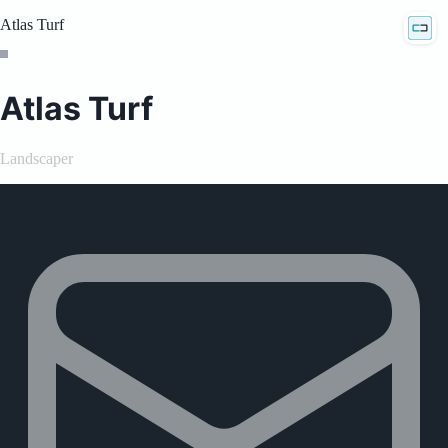
Atlas Turf
Atlas Turf
Landscaper