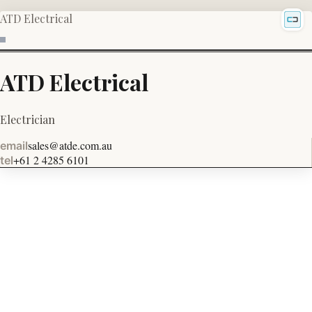
ATD Electrical
ATD Electrical
Electrician
sales@atde.com.au
email
+61 2 4285 6101
tel