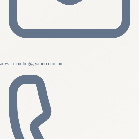
anwaarpainting@yahoo.com.au