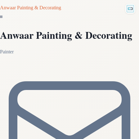
Anwaar Painting & Decorating
Anwaar Painting & Decorating
Painter