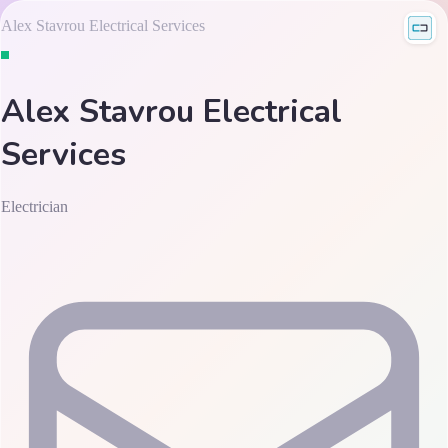
Alex Stavrou Electrical Services
Alex Stavrou Electrical
Services
Electrician