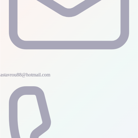
astavrou88@hotmail.com