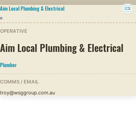
Aim Local Plumbing & Electrical
OPERATIVE
Aim Local Plumbing & Electrical
Plumber
COMMS / EMAIL
troy@wsggroup.com.au