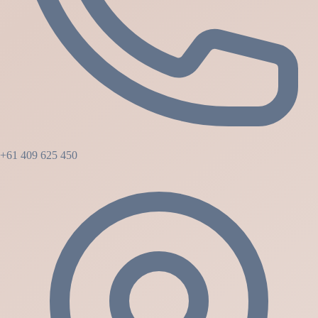
+61 409 625 450