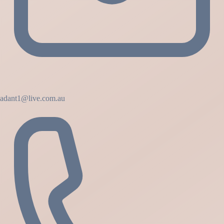
adant1@live.com.au