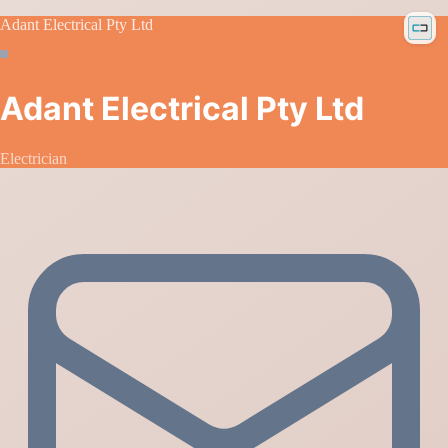
Adant Electrical Pty Ltd
Adant Electrical Pty Ltd
Electrician