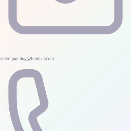
adam-painting@hotmail.com