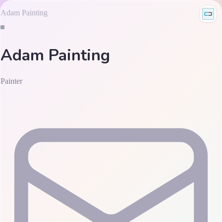
Adam Painting
Adam Painting
Painter