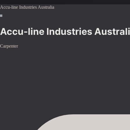
Accu-line Industries Australia
Accu-line Industries Austral
Carpenter