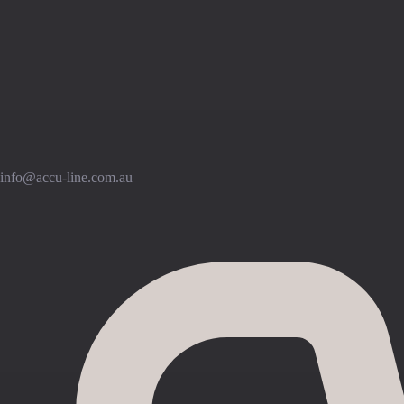
info@accu-line.com.au