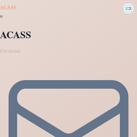
ACASS
ACASS
Electrician