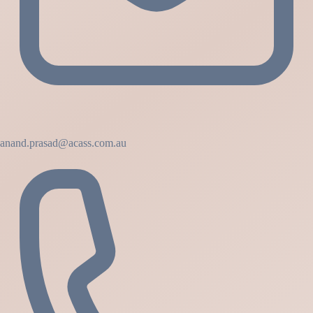
anand.prasad@acass.com.au