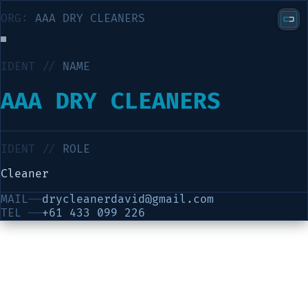
ORG:
AAA DRY CLEANERS
IDENT //
NAME
AAA DRY CLEANERS
IDENT //
ROLE
Cleaner
MAIL
──
drycleanerdavid@gmail.com
TEL
──
+61 433 099 226