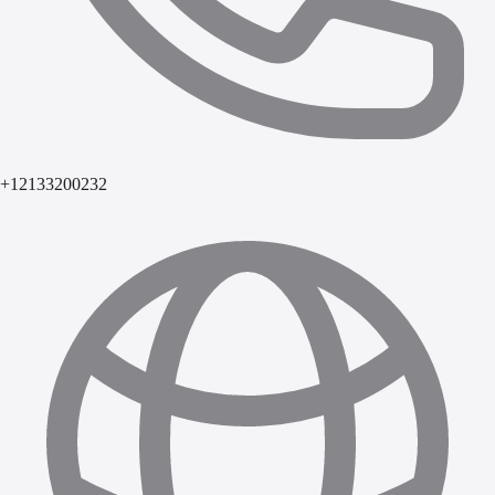
+12133200232