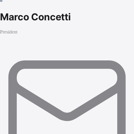
Marco Concetti
President