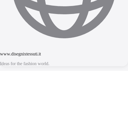
www.disegnixtessuti.it
Ideas for the fashion world.