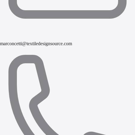
marconcetti@textiledesignsource.com