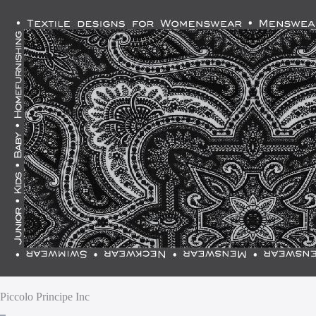
Piccolo Principe Inc